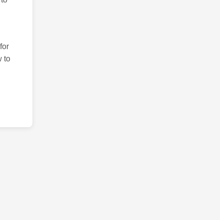
for
 to