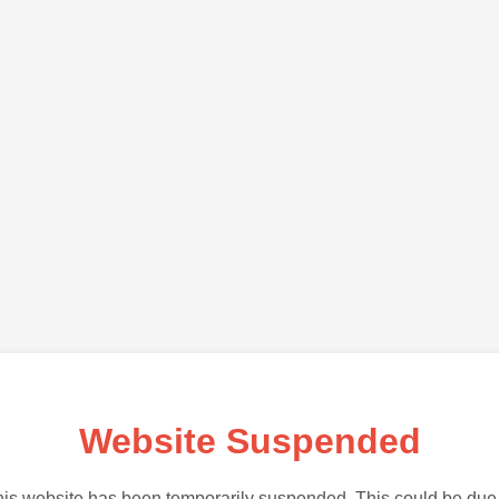
Website Suspended
is website has been temporarily suspended. This could be due