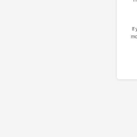
If
mo