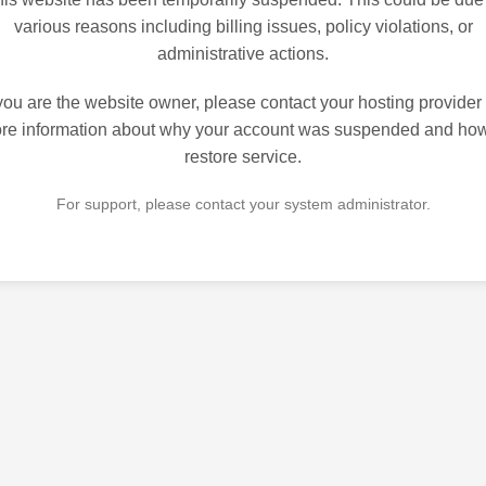
various reasons including billing issues, policy violations, or
administrative actions.
 you are the website owner, please contact your hosting provider 
re information about why your account was suspended and how
restore service.
For support, please contact your system administrator.