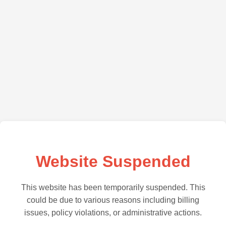
Website Suspended
This website has been temporarily suspended. This
could be due to various reasons including billing
issues, policy violations, or administrative actions.