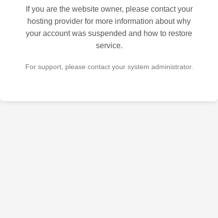
If you are the website owner, please contact your
hosting provider for more information about why
your account was suspended and how to restore
service.
For support, please contact your system administrator.