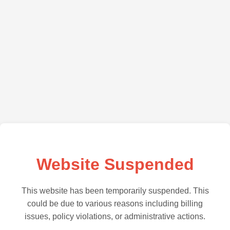
Website Suspended
This website has been temporarily suspended. This
could be due to various reasons including billing
issues, policy violations, or administrative actions.