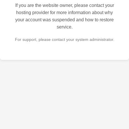
If you are the website owner, please contact your
hosting provider for more information about why
your account was suspended and how to restore
service.
For support, please contact your system administrator.