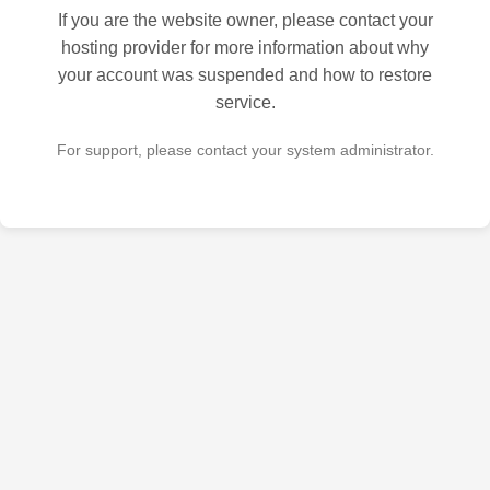
If you are the website owner, please contact your
hosting provider for more information about why
your account was suspended and how to restore
service.
For support, please contact your system administrator.