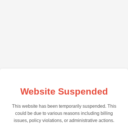
Website Suspended
This website has been temporarily suspended. This
could be due to various reasons including billing
issues, policy violations, or administrative actions.