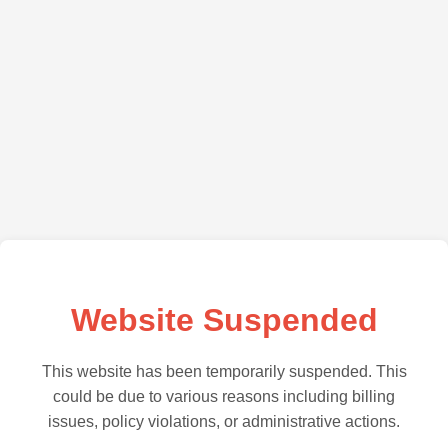
Website Suspended
This website has been temporarily suspended. This
could be due to various reasons including billing
issues, policy violations, or administrative actions.