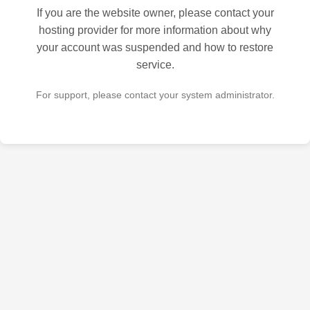
If you are the website owner, please contact your
hosting provider for more information about why
your account was suspended and how to restore
service.
For support, please contact your system administrator.