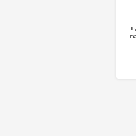
If
mo