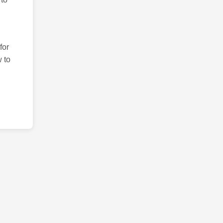
for
 to