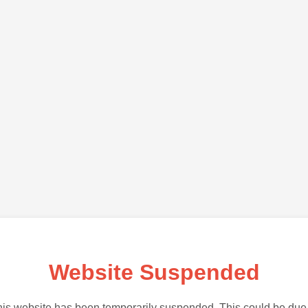
Website Suspended
is website has been temporarily suspended. This could be due