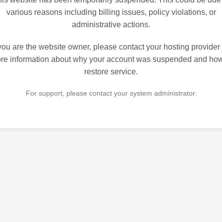
various reasons including billing issues, policy violations, or
administrative actions.
 you are the website owner, please contact your hosting provider 
re information about why your account was suspended and how
restore service.
For support, please contact your system administrator.