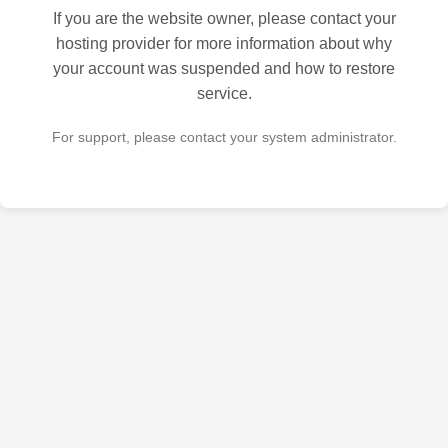
If you are the website owner, please contact your
hosting provider for more information about why
your account was suspended and how to restore
service.
For support, please contact your system administrator.