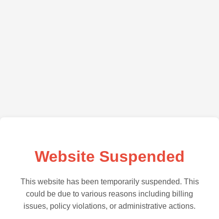
Website Suspended
This website has been temporarily suspended. This
could be due to various reasons including billing
issues, policy violations, or administrative actions.