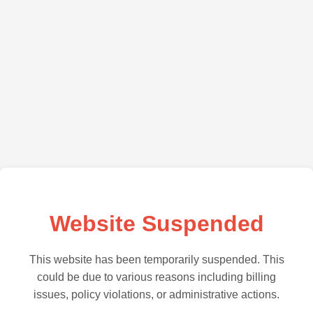
Website Suspended
This website has been temporarily suspended. This
could be due to various reasons including billing
issues, policy violations, or administrative actions.