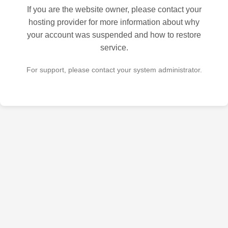
If you are the website owner, please contact your
hosting provider for more information about why
your account was suspended and how to restore
service.
For support, please contact your system administrator.