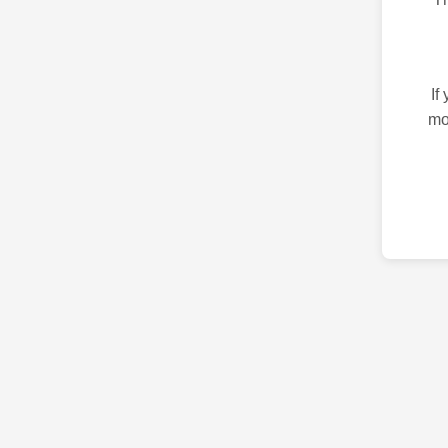
If
mo