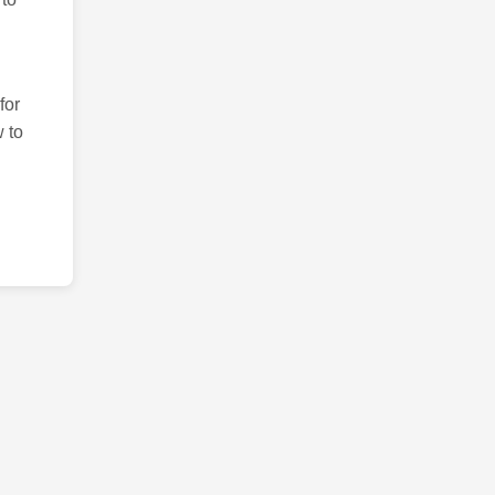
for
 to