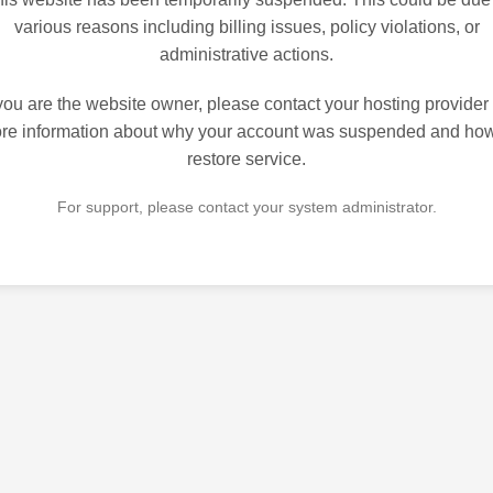
various reasons including billing issues, policy violations, or
administrative actions.
 you are the website owner, please contact your hosting provider 
re information about why your account was suspended and how
restore service.
For support, please contact your system administrator.