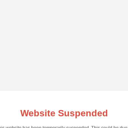
Website Suspended
is website has been temporarily suspended. This could be due