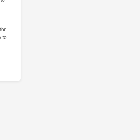
for
 to