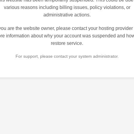
various reasons including billing issues, policy violations, or
administrative actions.
 you are the website owner, please contact your hosting provider 
re information about why your account was suspended and how
restore service.
For support, please contact your system administrator.