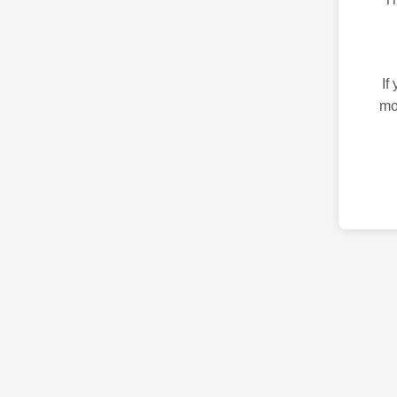
If
mo