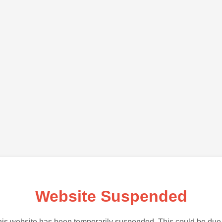
Website Suspended
is website has been temporarily suspended. This could be due