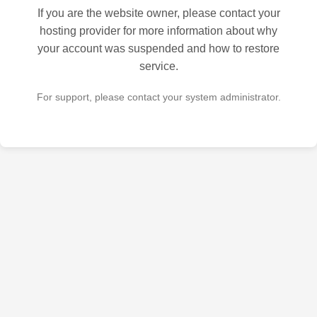
If you are the website owner, please contact your
hosting provider for more information about why
your account was suspended and how to restore
service.
For support, please contact your system administrator.