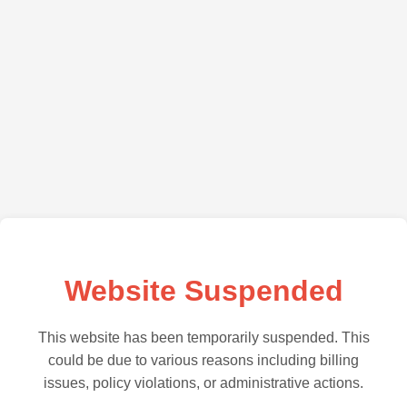
Website Suspended
This website has been temporarily suspended. This
could be due to various reasons including billing
issues, policy violations, or administrative actions.