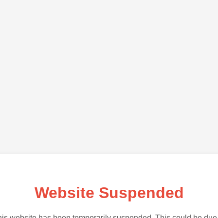
Website Suspended
is website has been temporarily suspended. This could be due