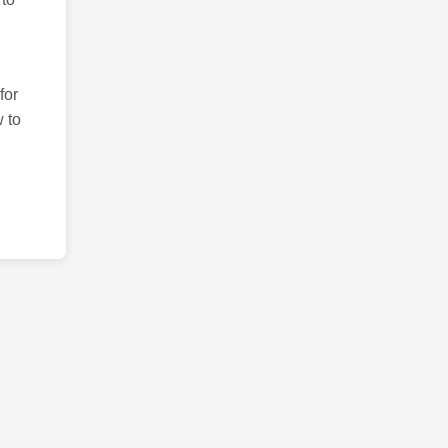
for
 to