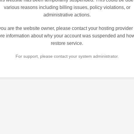
various reasons including billing issues, policy violations, or
administrative actions.
 you are the website owner, please contact your hosting provider 
re information about why your account was suspended and how
restore service.
For support, please contact your system administrator.