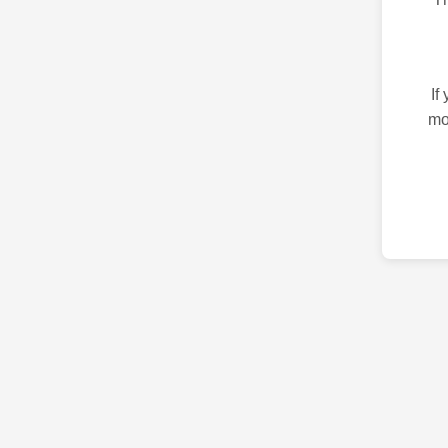
If
mo