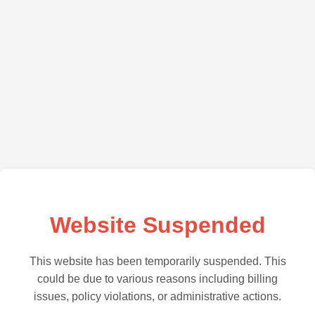
Website Suspended
This website has been temporarily suspended. This
could be due to various reasons including billing
issues, policy violations, or administrative actions.