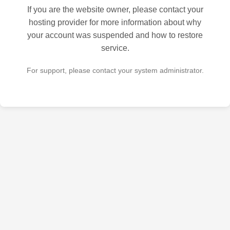
If you are the website owner, please contact your
hosting provider for more information about why
your account was suspended and how to restore
service.
For support, please contact your system administrator.