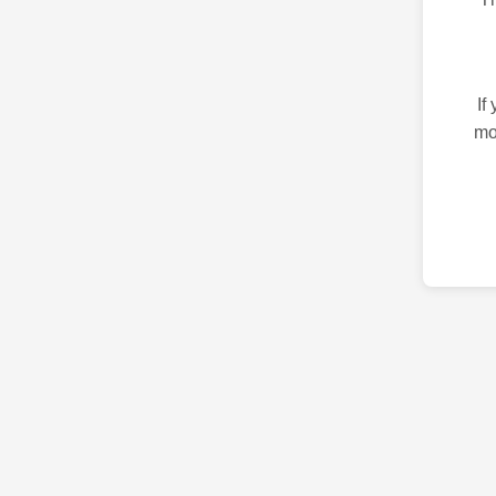
If
mo