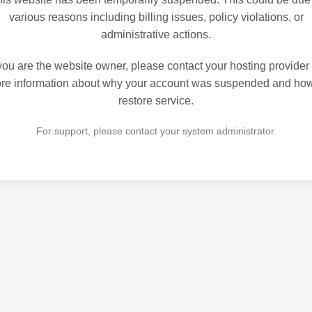
various reasons including billing issues, policy violations, or
administrative actions.
 you are the website owner, please contact your hosting provider 
re information about why your account was suspended and how
restore service.
For support, please contact your system administrator.