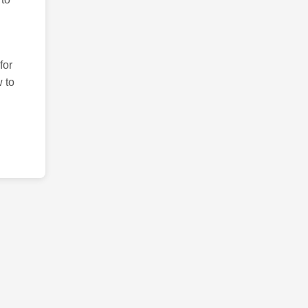
for
 to