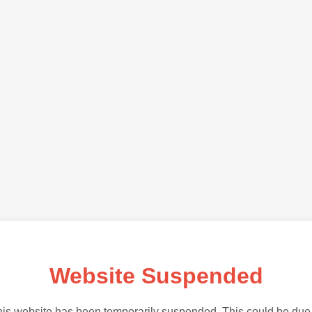
Website Suspended
is website has been temporarily suspended. This could be due