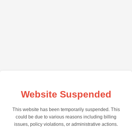
Website Suspended
This website has been temporarily suspended. This
could be due to various reasons including billing
issues, policy violations, or administrative actions.