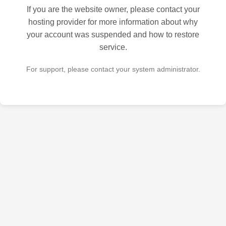
If you are the website owner, please contact your
hosting provider for more information about why
your account was suspended and how to restore
service.
For support, please contact your system administrator.