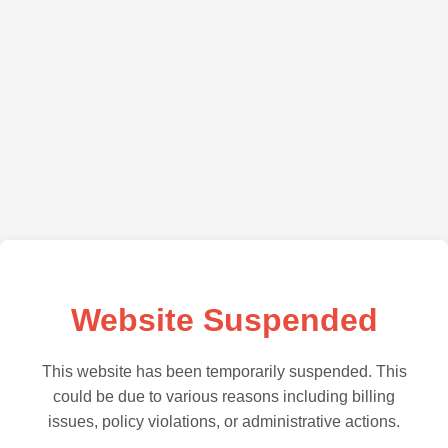
Website Suspended
This website has been temporarily suspended. This
could be due to various reasons including billing
issues, policy violations, or administrative actions.