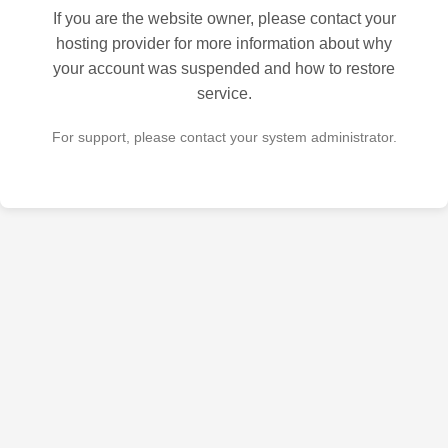
If you are the website owner, please contact your
hosting provider for more information about why
your account was suspended and how to restore
service.
For support, please contact your system administrator.