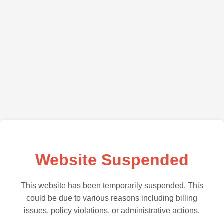
Website Suspended
This website has been temporarily suspended. This
could be due to various reasons including billing
issues, policy violations, or administrative actions.