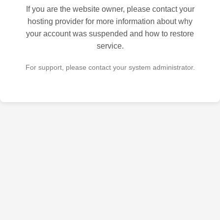
If you are the website owner, please contact your
hosting provider for more information about why
your account was suspended and how to restore
service.
For support, please contact your system administrator.