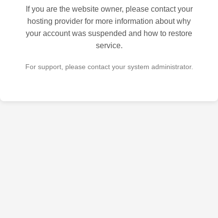
If you are the website owner, please contact your
hosting provider for more information about why
your account was suspended and how to restore
service.
For support, please contact your system administrator.