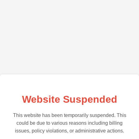
Website Suspended
This website has been temporarily suspended. This
could be due to various reasons including billing
issues, policy violations, or administrative actions.