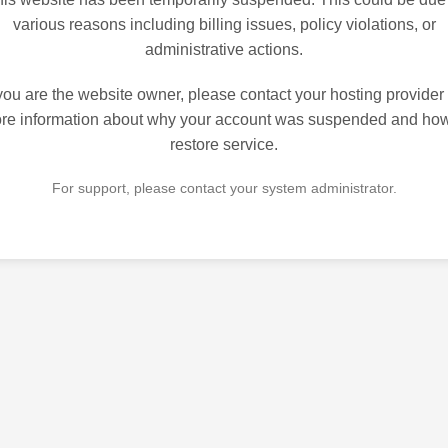
various reasons including billing issues, policy violations, or
administrative actions.
 you are the website owner, please contact your hosting provider 
re information about why your account was suspended and how
restore service.
For support, please contact your system administrator.