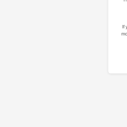
If
mo