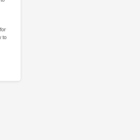
for
 to