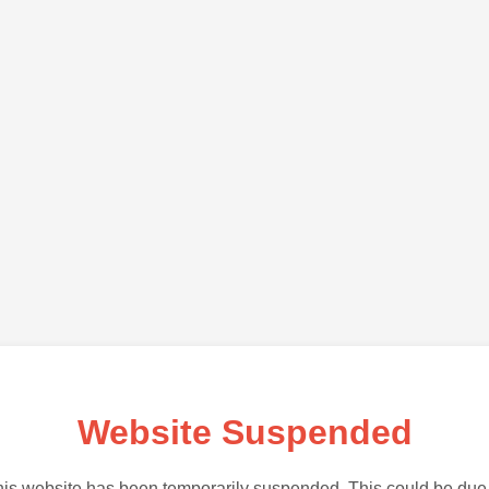
Website Suspended
is website has been temporarily suspended. This could be due