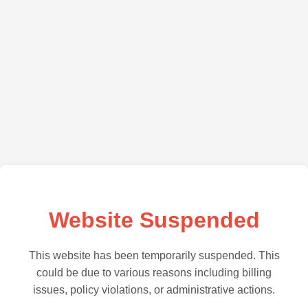
Website Suspended
This website has been temporarily suspended. This
could be due to various reasons including billing
issues, policy violations, or administrative actions.