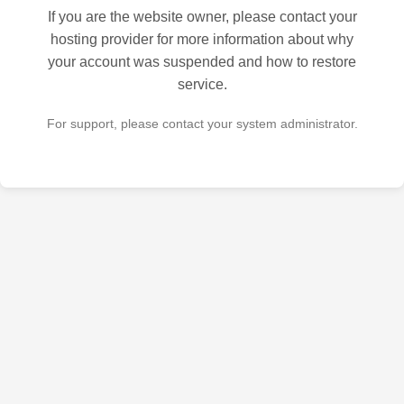
If you are the website owner, please contact your
hosting provider for more information about why
your account was suspended and how to restore
service.
For support, please contact your system administrator.