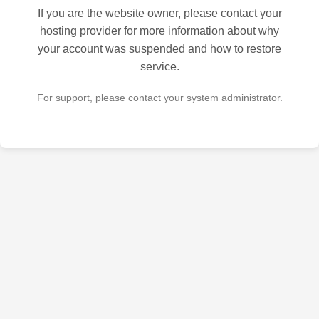
If you are the website owner, please contact your
hosting provider for more information about why
your account was suspended and how to restore
service.
For support, please contact your system administrator.