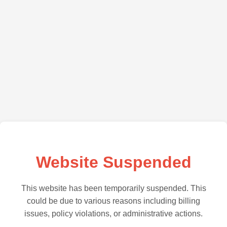
Website Suspended
This website has been temporarily suspended. This
could be due to various reasons including billing
issues, policy violations, or administrative actions.