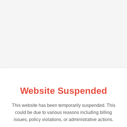
Website Suspended
This website has been temporarily suspended. This
could be due to various reasons including billing
issues, policy violations, or administrative actions.