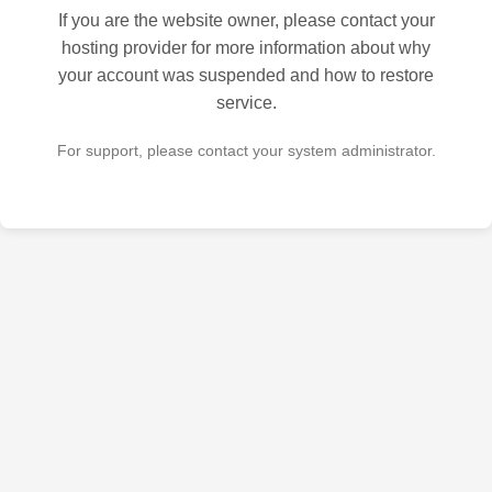
If you are the website owner, please contact your
hosting provider for more information about why
your account was suspended and how to restore
service.
For support, please contact your system administrator.