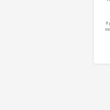
If
mo