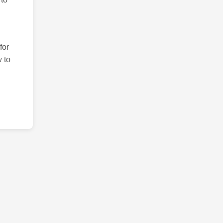
for
 to