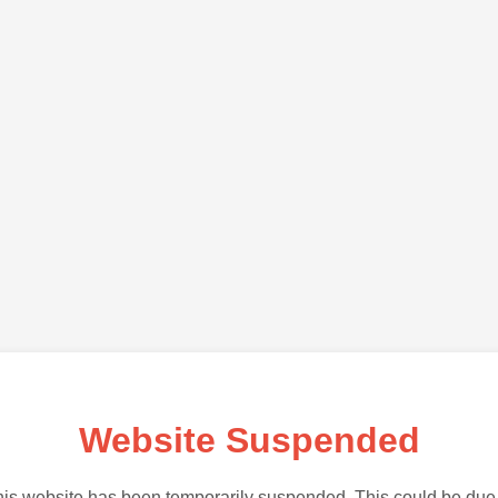
Website Suspended
is website has been temporarily suspended. This could be due