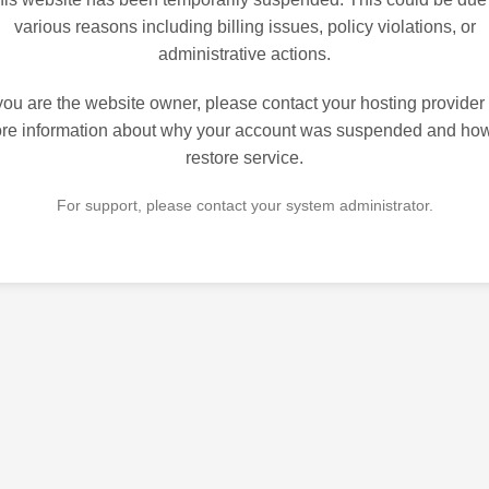
various reasons including billing issues, policy violations, or
administrative actions.
 you are the website owner, please contact your hosting provider 
re information about why your account was suspended and how
restore service.
For support, please contact your system administrator.