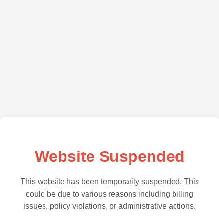
Website Suspended
This website has been temporarily suspended. This
could be due to various reasons including billing
issues, policy violations, or administrative actions.