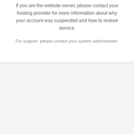
If you are the website owner, please contact your
hosting provider for more information about why
your account was suspended and how to restore
service.
For support, please contact your system administrator.