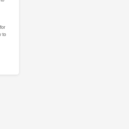
for
 to