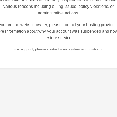
various reasons including billing issues, policy violations, or
administrative actions.
 you are the website owner, please contact your hosting provider 
re information about why your account was suspended and how
restore service.
For support, please contact your system administrator.