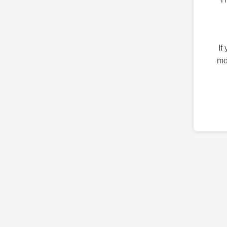
If
mo