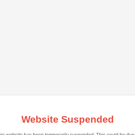
Website Suspended
is website has been temporarily suspended. This could be due