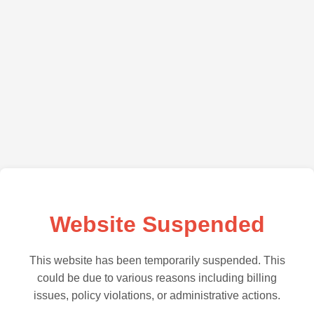
Website Suspended
This website has been temporarily suspended. This
could be due to various reasons including billing
issues, policy violations, or administrative actions.