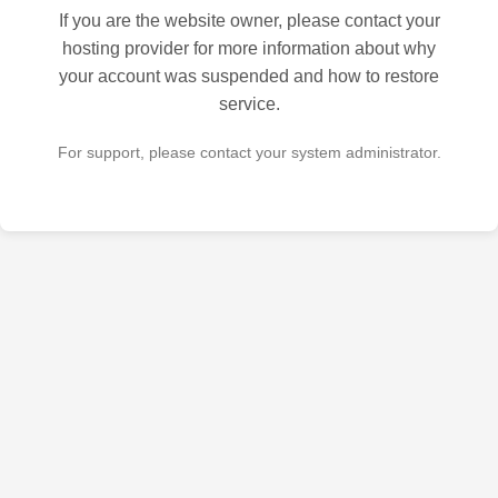
If you are the website owner, please contact your
hosting provider for more information about why
your account was suspended and how to restore
service.
For support, please contact your system administrator.