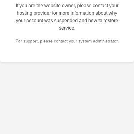
If you are the website owner, please contact your
hosting provider for more information about why
your account was suspended and how to restore
service.
For support, please contact your system administrator.