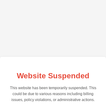
Website Suspended
This website has been temporarily suspended. This
could be due to various reasons including billing
issues, policy violations, or administrative actions.