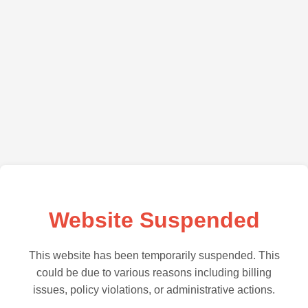
Website Suspended
This website has been temporarily suspended. This
could be due to various reasons including billing
issues, policy violations, or administrative actions.