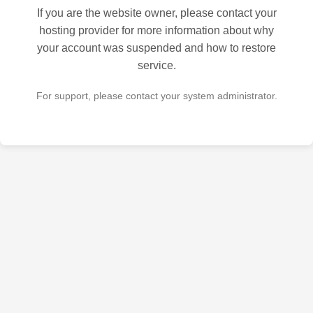
If you are the website owner, please contact your
hosting provider for more information about why
your account was suspended and how to restore
service.
For support, please contact your system administrator.