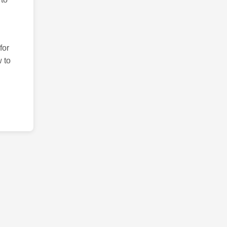
for
 to