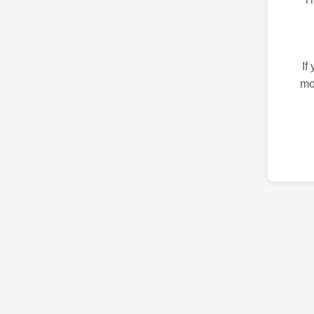
If
mo