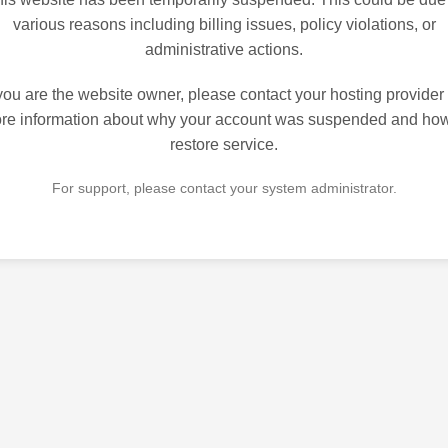
various reasons including billing issues, policy violations, or
administrative actions.
 you are the website owner, please contact your hosting provider 
re information about why your account was suspended and how
restore service.
For support, please contact your system administrator.