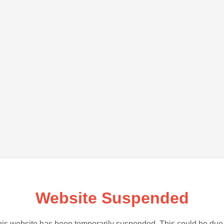
Website Suspended
is website has been temporarily suspended. This could be due