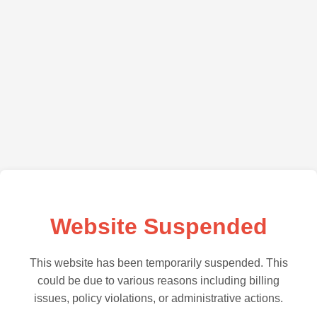
Website Suspended
This website has been temporarily suspended. This
could be due to various reasons including billing
issues, policy violations, or administrative actions.