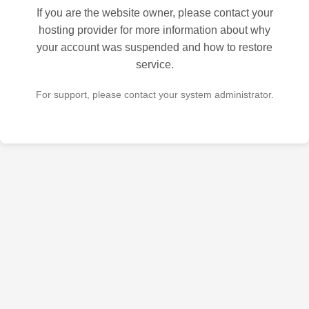
If you are the website owner, please contact your
hosting provider for more information about why
your account was suspended and how to restore
service.
For support, please contact your system administrator.