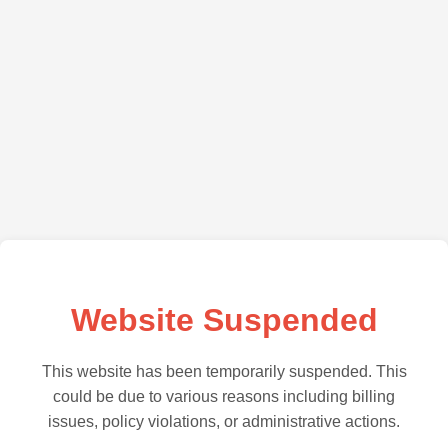
Website Suspended
This website has been temporarily suspended. This
could be due to various reasons including billing
issues, policy violations, or administrative actions.