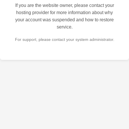
If you are the website owner, please contact your
hosting provider for more information about why
your account was suspended and how to restore
service.
For support, please contact your system administrator.