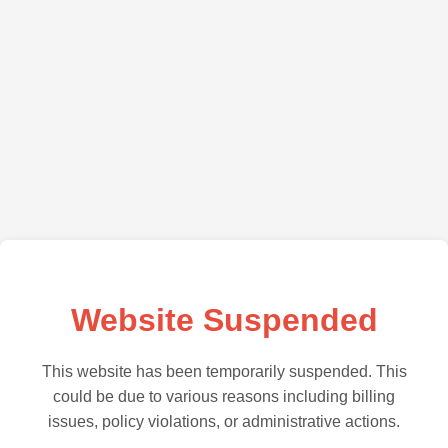
Website Suspended
This website has been temporarily suspended. This
could be due to various reasons including billing
issues, policy violations, or administrative actions.