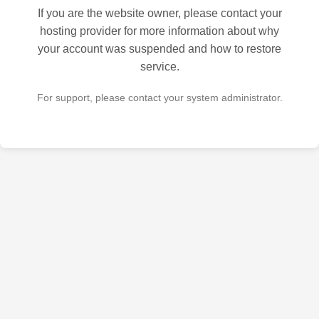
If you are the website owner, please contact your
hosting provider for more information about why
your account was suspended and how to restore
service.
For support, please contact your system administrator.