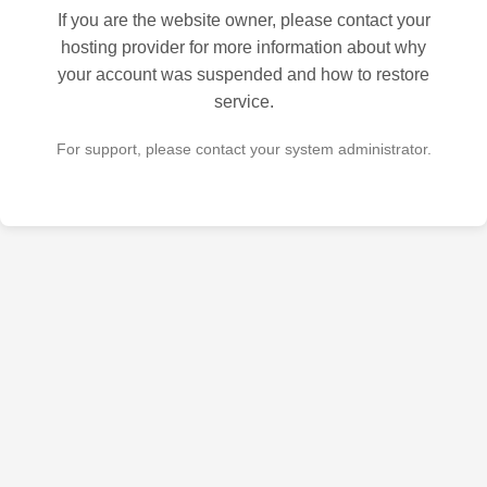
If you are the website owner, please contact your
hosting provider for more information about why
your account was suspended and how to restore
service.
For support, please contact your system administrator.