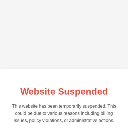
Website Suspended
This website has been temporarily suspended. This
could be due to various reasons including billing
issues, policy violations, or administrative actions.