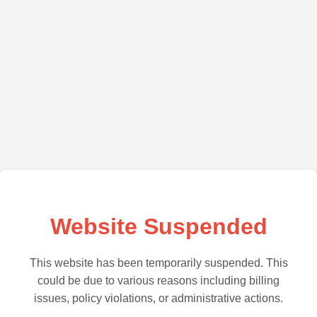
Website Suspended
This website has been temporarily suspended. This
could be due to various reasons including billing
issues, policy violations, or administrative actions.