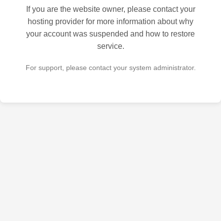
If you are the website owner, please contact your
hosting provider for more information about why
your account was suspended and how to restore
service.
For support, please contact your system administrator.