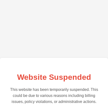
Website Suspended
This website has been temporarily suspended. This
could be due to various reasons including billing
issues, policy violations, or administrative actions.