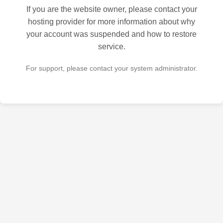
If you are the website owner, please contact your
hosting provider for more information about why
your account was suspended and how to restore
service.
For support, please contact your system administrator.