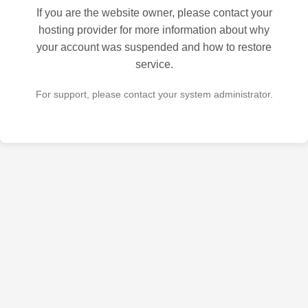
If you are the website owner, please contact your
hosting provider for more information about why
your account was suspended and how to restore
service.
For support, please contact your system administrator.