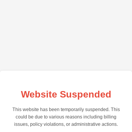
Website Suspended
This website has been temporarily suspended. This
could be due to various reasons including billing
issues, policy violations, or administrative actions.