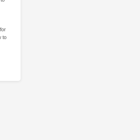
for
 to