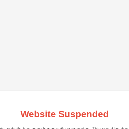
Website Suspended
is website has been temporarily suspended. This could be due