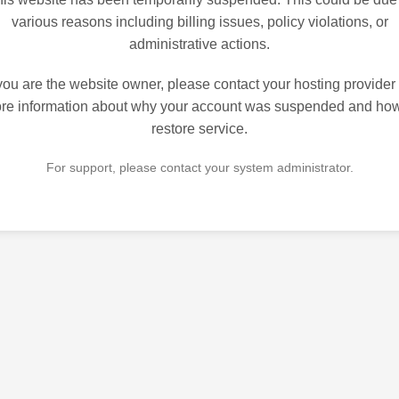
various reasons including billing issues, policy violations, or
administrative actions.
 you are the website owner, please contact your hosting provider 
re information about why your account was suspended and how
restore service.
For support, please contact your system administrator.