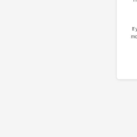
If
mo