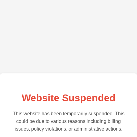
Website Suspended
This website has been temporarily suspended. This
could be due to various reasons including billing
issues, policy violations, or administrative actions.