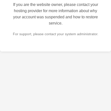
If you are the website owner, please contact your
hosting provider for more information about why
your account was suspended and how to restore
service.
For support, please contact your system administrator.