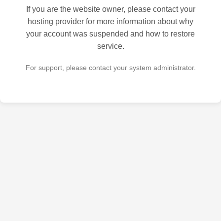
If you are the website owner, please contact your
hosting provider for more information about why
your account was suspended and how to restore
service.
For support, please contact your system administrator.