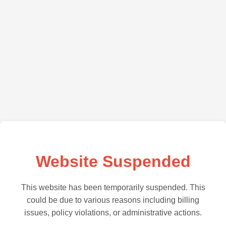
Website Suspended
This website has been temporarily suspended. This
could be due to various reasons including billing
issues, policy violations, or administrative actions.