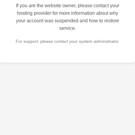
If you are the website owner, please contact your
hosting provider for more information about why
your account was suspended and how to restore
service.
For support, please contact your system administrator.