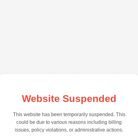
Website Suspended
This website has been temporarily suspended. This
could be due to various reasons including billing
issues, policy violations, or administrative actions.