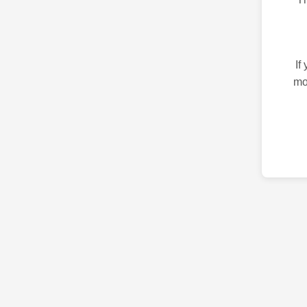
If
mo