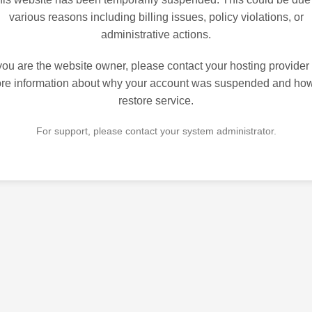
various reasons including billing issues, policy violations, or
administrative actions.
 you are the website owner, please contact your hosting provider 
re information about why your account was suspended and how
restore service.
For support, please contact your system administrator.