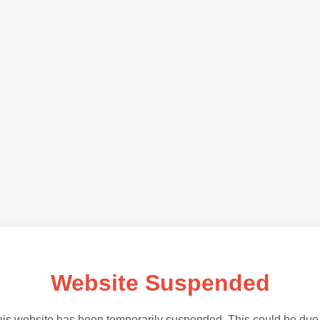
Website Suspended
is website has been temporarily suspended. This could be due