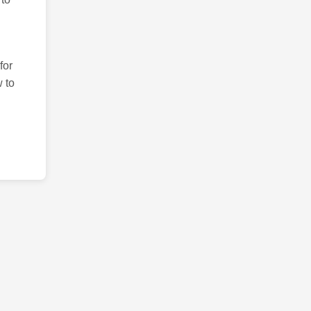
for
 to