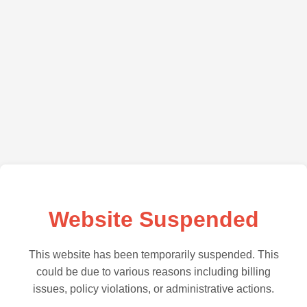
Website Suspended
This website has been temporarily suspended. This
could be due to various reasons including billing
issues, policy violations, or administrative actions.