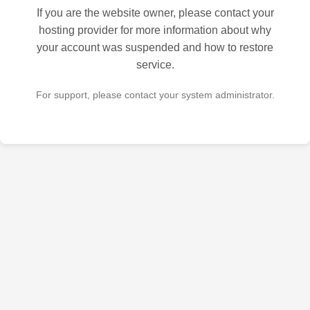
If you are the website owner, please contact your
hosting provider for more information about why
your account was suspended and how to restore
service.
For support, please contact your system administrator.