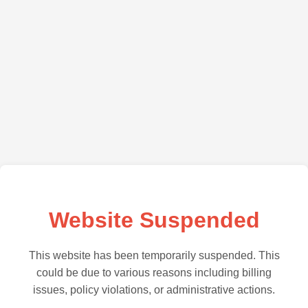
Website Suspended
This website has been temporarily suspended. This
could be due to various reasons including billing
issues, policy violations, or administrative actions.