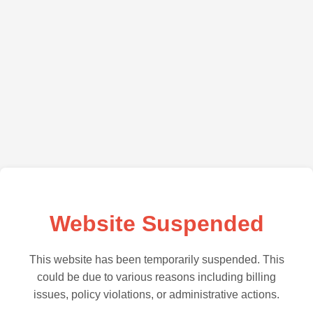
Website Suspended
This website has been temporarily suspended. This
could be due to various reasons including billing
issues, policy violations, or administrative actions.