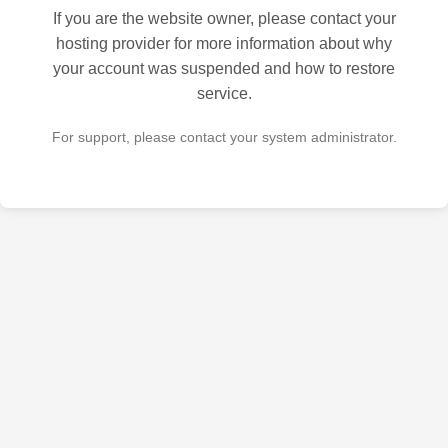
If you are the website owner, please contact your
hosting provider for more information about why
your account was suspended and how to restore
service.
For support, please contact your system administrator.