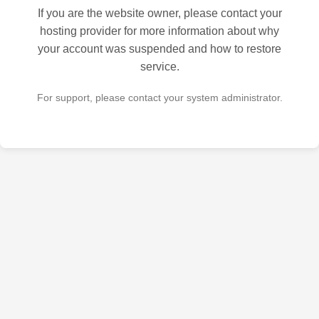
If you are the website owner, please contact your
hosting provider for more information about why
your account was suspended and how to restore
service.
For support, please contact your system administrator.