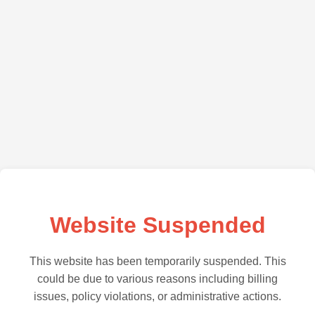
Website Suspended
This website has been temporarily suspended. This
could be due to various reasons including billing
issues, policy violations, or administrative actions.