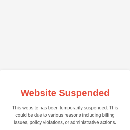
Website Suspended
This website has been temporarily suspended. This
could be due to various reasons including billing
issues, policy violations, or administrative actions.