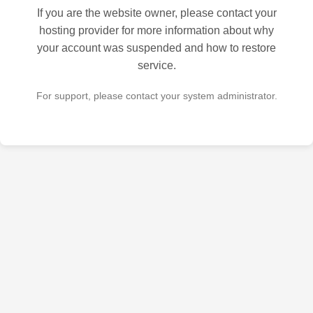
If you are the website owner, please contact your
hosting provider for more information about why
your account was suspended and how to restore
service.
For support, please contact your system administrator.