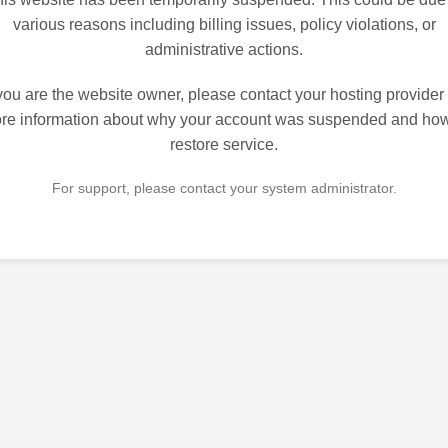
various reasons including billing issues, policy violations, or
administrative actions.
 you are the website owner, please contact your hosting provider 
re information about why your account was suspended and how
restore service.
For support, please contact your system administrator.