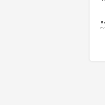
If
mo