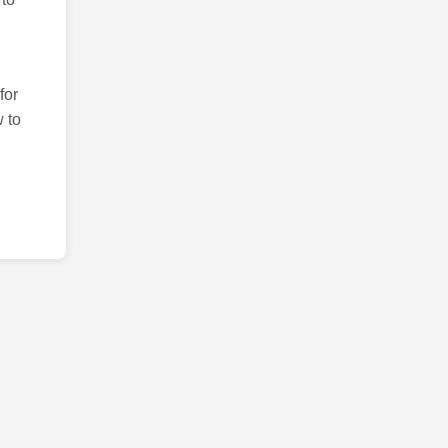
for
 to