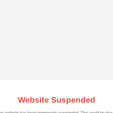
Website Suspended
is website has been temporarily suspended. This could be due