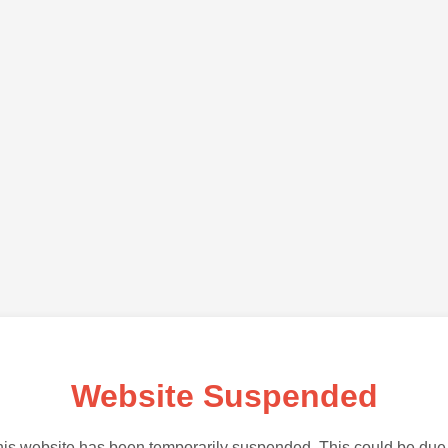
Website Suspended
is website has been temporarily suspended. This could be due