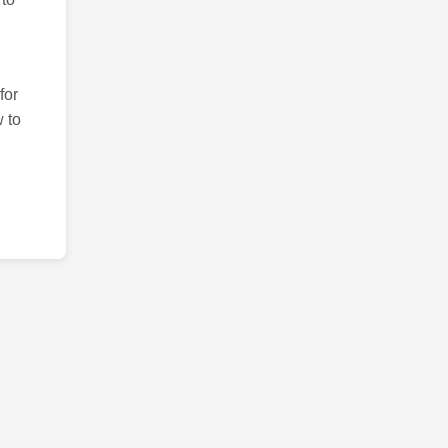
for
 to