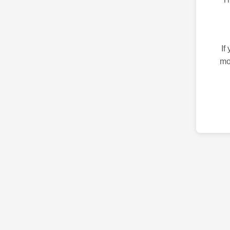
If
mo