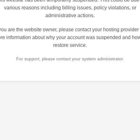
various reasons including billing issues, policy violations, or
administrative actions.
 you are the website owner, please contact your hosting provider 
re information about why your account was suspended and how
restore service.
For support, please contact your system administrator.