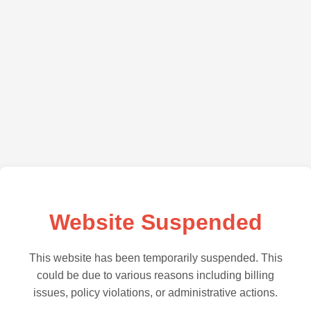
Website Suspended
This website has been temporarily suspended. This
could be due to various reasons including billing
issues, policy violations, or administrative actions.