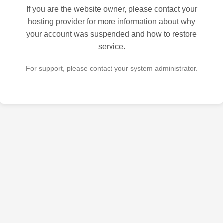
If you are the website owner, please contact your
hosting provider for more information about why
your account was suspended and how to restore
service.
For support, please contact your system administrator.