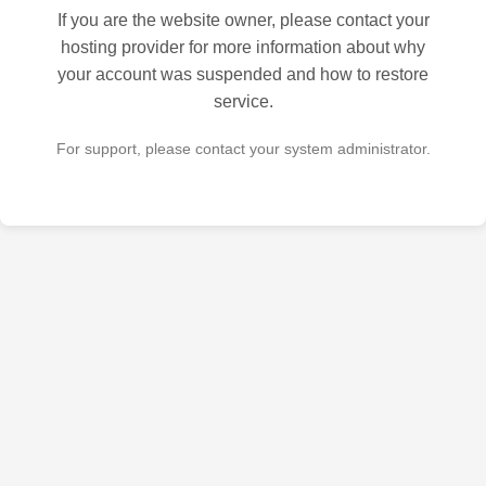
If you are the website owner, please contact your
hosting provider for more information about why
your account was suspended and how to restore
service.
For support, please contact your system administrator.