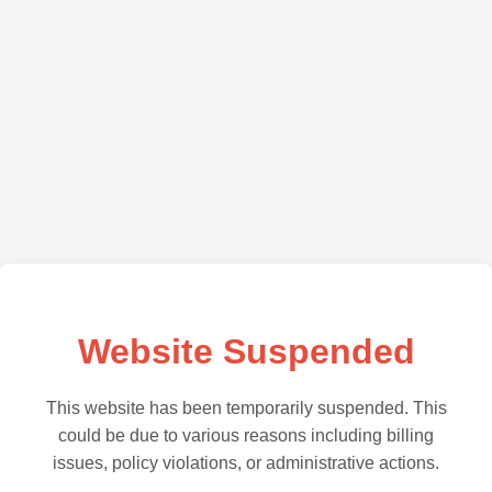
Website Suspended
This website has been temporarily suspended. This
could be due to various reasons including billing
issues, policy violations, or administrative actions.